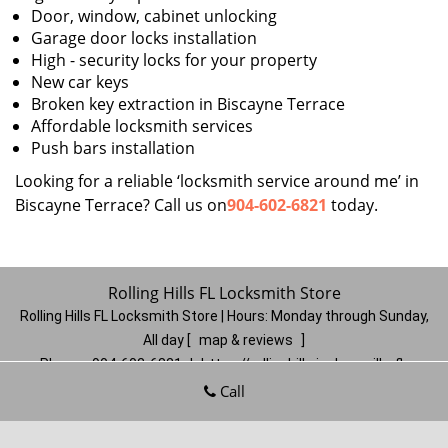
Door, window, cabinet unlocking
Garage door locks installation
High - security locks for your property
New car keys
Broken key extraction in Biscayne Terrace
Affordable locksmith services
Push bars installation
Looking for a reliable ‘locksmith service around me’ in
Biscayne Terrace? Call us on
904-602-6821
today.
Rolling Hills FL Locksmith Store
Rolling Hills FL Locksmith Store | Hours:
Monday through Sunday,
All day
[
map & reviews
]
Phone:
904-602-6821
|
https://rollinghills.jacksonville-fl-
locksmithstore.com
Call
Jacksonville, FL 32221
(Dispatch
Location)
Home
|
Residential
|
Commercial
|
Automotive
|