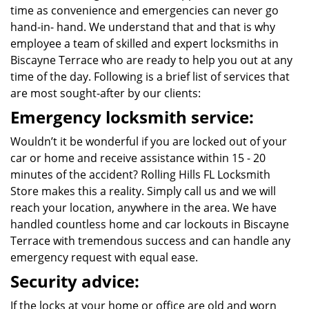
time as convenience and emergencies can never go
hand-in- hand. We understand that and that is why
employee a team of skilled and expert locksmiths in
Biscayne Terrace who are ready to help you out at any
time of the day. Following is a brief list of services that
are most sought-after by our clients:
Emergency locksmith service:
Wouldn’t it be wonderful if you are locked out of your
car or home and receive assistance within 15 - 20
minutes of the accident? Rolling Hills FL Locksmith
Store makes this a reality. Simply call us and we will
reach your location, anywhere in the area. We have
handled countless home and car lockouts in Biscayne
Terrace with tremendous success and can handle any
emergency request with equal ease.
Security advice:
If the locks at your home or office are old and worn