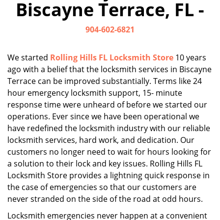
Biscayne Terrace, FL -
i
g
904-602-6821
a
t
i
We started
Rolling Hills FL Locksmith Store
10 years
o
ago with a belief that the locksmith services in Biscayne
n
Terrace can be improved substantially. Terms like 24
hour emergency locksmith support, 15- minute
response time were unheard of before we started our
operations. Ever since we have been operational we
have redefined the locksmith industry with our reliable
locksmith services, hard work, and dedication. Our
customers no longer need to wait for hours looking for
a solution to their lock and key issues. Rolling Hills FL
Locksmith Store provides a lightning quick response in
the case of emergencies so that our customers are
never stranded on the side of the road at odd hours.
Locksmith emergencies never happen at a convenient