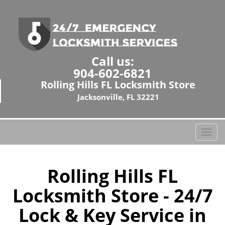
Call us:
904-602-6821
Rolling Hills FL Locksmith Store
Jacksonville, FL 32221
T
o
g
g
Rolling Hills FL
l
Locksmith Store - 24/7
e
n
Lock & Key Service in
a
v