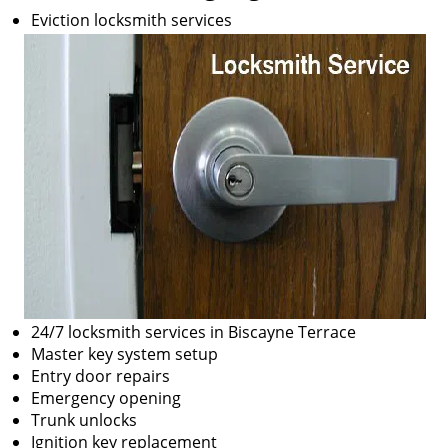
Eviction locksmith services
24/7 locksmith services in Biscayne Terrace
Master key system setup
Entry door repairs
Emergency opening
Trunk unlocks
Ignition key replacement