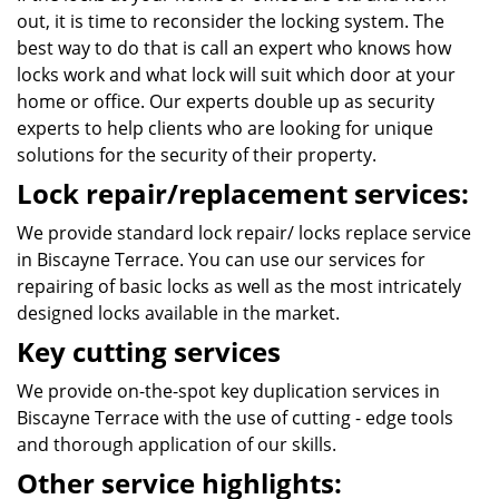
out, it is time to reconsider the locking system. The
best way to do that is call an expert who knows how
locks work and what lock will suit which door at your
home or office. Our experts double up as security
experts to help clients who are looking for unique
solutions for the security of their property.
Lock repair/replacement services:
We provide standard lock repair/ locks replace service
in Biscayne Terrace. You can use our services for
repairing of basic locks as well as the most intricately
designed locks available in the market.
Key cutting services
We provide on-the-spot key duplication services in
Biscayne Terrace with the use of cutting - edge tools
and thorough application of our skills.
Other service highlights: