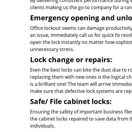
By delivering consistent performance during
clients making us the go-to company for a ran
Emergency opening and unlo
Office lockout seems can damage productivity 
an issue, immediately call us for quick fix re
open the lock instantly no matter how sophisti
unnecessary stress.
Lock change or repairs:
Even the best locks can bite the dust due to
replacing them with new ones is the logical ch
is a brilliant one! The team will arrive immedia
make sure that defective lock systems are rep
Safe/ File cabinet locks:
Ensuring the safety of important business file
the cabinet locks repaired to save data from
individuals.