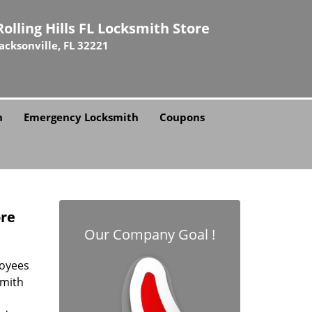
Rolling Hills FL Locksmith Store
Jacksonville, FL 32221
h
Emergency Locksmith
Coupons
ore
Our Company Goal !
loyees
smith