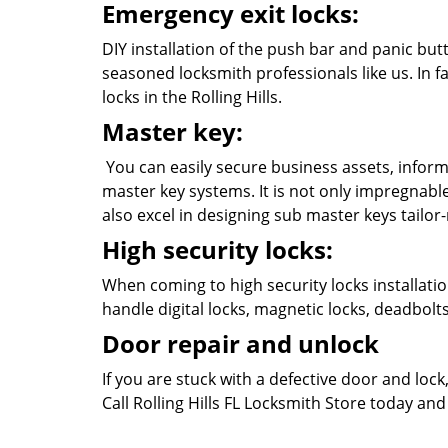
Emergency exit locks:
DIY installation of the push bar and panic butt
seasoned locksmith professionals like us. In fa
locks in the Rolling Hills.
Master key:
You can easily secure business assets, inform
master key systems. It is not only impregnabl
also excel in designing sub master keys tailo
High security locks:
When coming to high security locks installatio
handle digital locks, magnetic locks, deadbol
Door repair and unlock
If you are stuck with a defective door and loc
Call Rolling Hills FL Locksmith Store today and 