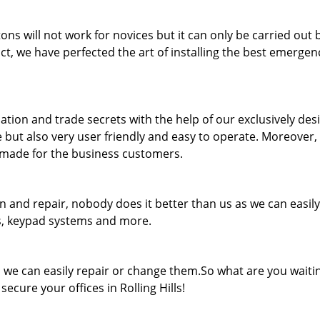
ons will not work for novices but it can only be carried out 
ct, we have perfected the art of installing the best emergenc
ation and trade secrets with the help of our exclusively de
e but also very user friendly and easy to operate. Moreover,
r-made for the business customers.
n and repair, nobody does it better than us as we can easily
ts, keypad systems and more.
k, we can easily repair or change them.So what are you waiti
secure your offices in Rolling Hills!