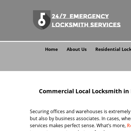
Home
About Us
Residential Loc
Commercial Local Locksmith in Ro
Securing offices and warehouses is extremely
but also by business associates. In cases, wher
services makes perfect sense. What’s more,
R