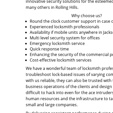
innovative security solutions for the esteemed
many others in Rolling Hills.
Why choose us?
Round the clock customer support in case 
Experienced locksmith professionals
Availability if mobile units anywhere in Jacks
Multi level security system for offices
Emergency locksmith service
Quick response time
Enhancing the security of the commercial 
Cost-effective locksmith services
We have a wonderful team of locksmith profes
troubleshoot lock-based issues of varying comp
with us reliable, they can also be trusted wit
business operations of the clients and design 
difficult to hack into even for the ace intruder
human resources and the infrastructure to tak
small and large companies.