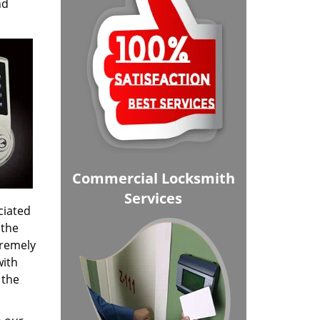
nd
Commercial Locksmith
Services
ciated
 the
tremely
with
 the