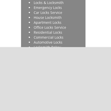
Locks & Locksmith
Emergency Locks
Car Locks Service
House Locksmith
Apartment Locks
Office Locks Service
Residential Locks
Commercial Locks
Automotive Locks
Locksmith Rekey
Lock Installation
Car Key Made
Ignition Repair
Car Key Made
 & reviews
]
ore.com
|
Contact Us