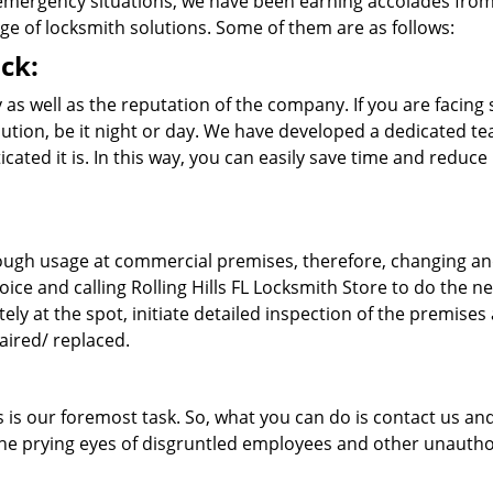
 emergency situations, we have been earning accolades fro
ge of locksmith solutions. Some of them are as follows:
ck:
as well as the reputation of the company. If you are facing
solution, be it night or day. We have developed a dedicated t
cated it is. In this way, you can easily save time and reduce
 rough usage at commercial premises, therefore, changing a
oice and calling Rolling Hills FL Locksmith Store to do the n
tely at the spot, initiate detailed inspection of the premises
aired/ replaced.
s is our foremost task. So, what you can do is contact us an
 the prying eyes of disgruntled employees and other unauth