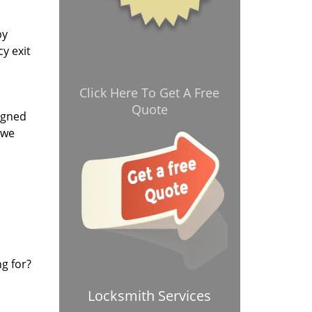
by
y exit
Click Here To Get A Free
Quote
signed
 we
ng for?
Locksmith Services