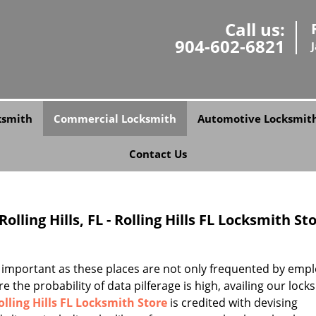
Call us:
904-602-6821
ksmith
Commercial Locksmith
Automotive Locksmit
Contact Us
lling Hills, FL - Rolling Hills FL Locksmith St
 important as these places are not only frequented by emp
e the probability of data pilferage is high, availing our lock
olling Hills FL Locksmith Store
is credited with devising