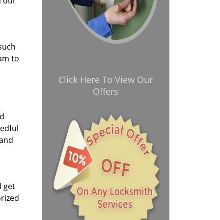
m our
 such
eam to
Click Here To View Our
Offers
nd
eedful
 and
d get
orized