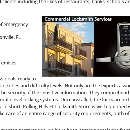
 clients including the likes of restaurants, banks, schools a
of emergency
onville, FL
premises
sionals ready to
lexities and difficulty levels. Not only are the experts asso
h the security of the sensitive information. They comprehend
multi level locking systems. Once installed, the locks are ex
s. In short, Rolling Hills FL Locksmith Store is well equipped 
e care of an entire range of security requirements, both of