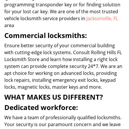
programming transponder key or for finding solution
for your lost car key. We are one of the most trusted
vehicle locksmith service providers in
Jacksonville, FL
area
Commercial locksmiths:
Ensure better security of your commercial building
with cutting-edge lock systems. Consult Rolling Hills FL
Locksmith Store and learn how installing a right lock
system can provide complete security 24*7. We are an
apt choice for working on advanced locks, providing
lock repairs, installing emergency exit locks, keypad
locks, magnetic locks, master keys and more.
WHAT MAKES US DIFFERENT?
Dedicated workforce:
We have a team of professionally qualified locksmiths.
Your security is our paramount concern and we leave