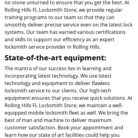
no stone unturned to ensure that you get the best. At
Rolling Hills FL Locksmith Store, we provide regular
training programs to our team so that they can
smoothly deliver precise service even on the latest lock
systems. Our team has earned various certifications
and skills to support our efficiency as an expert
locksmith service provider in Rolling Hills.
State-of-the-art equipment:
The mantra of our success lies in learning and
incorporating latest technology. We use latest
technology and equipment to deliver flawless
locksmith service to our clients. Our high-tech
equipment ensures that you receive quick solutions. At
Rolling Hills FL Locksmith Store, we maintain a well-
equipped mobile locksmith fleet as well. We bring the
best of man and machine to deliver maximum
customer satisfaction. Book your appointment and
learn how our state of art facilities could help you