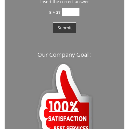
Insert the correct answer
8 + 3?
Our Company Goal !