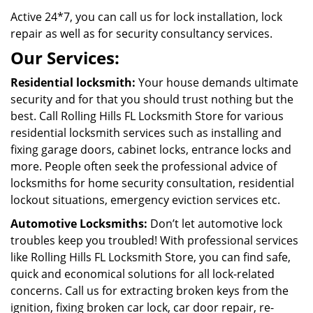
Active 24*7, you can call us for lock installation, lock
repair as well as for security consultancy services.
Our Services:
Residential locksmith:
Your house demands ultimate
security and for that you should trust nothing but the
best. Call Rolling Hills FL Locksmith Store for various
residential locksmith services such as installing and
fixing garage doors, cabinet locks, entrance locks and
more. People often seek the professional advice of
locksmiths for home security consultation, residential
lockout situations, emergency eviction services etc.
Automotive Locksmiths:
Don’t let automotive lock
troubles keep you troubled! With professional services
like Rolling Hills FL Locksmith Store, you can find safe,
quick and economical solutions for all lock-related
concerns. Call us for extracting broken keys from the
ignition, fixing broken car lock, car door repair, re-