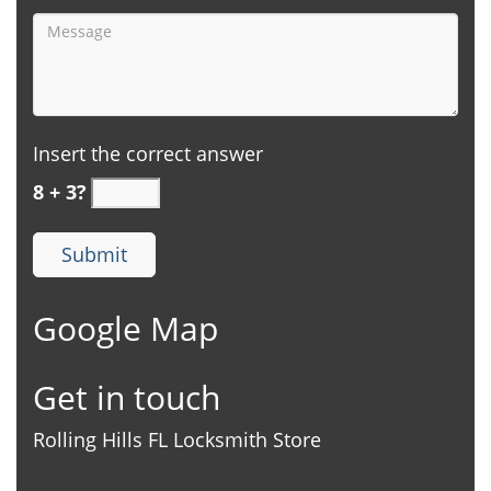
Insert the correct answer
8 + 3?
Google Map
Get in touch
Rolling Hills FL Locksmith Store