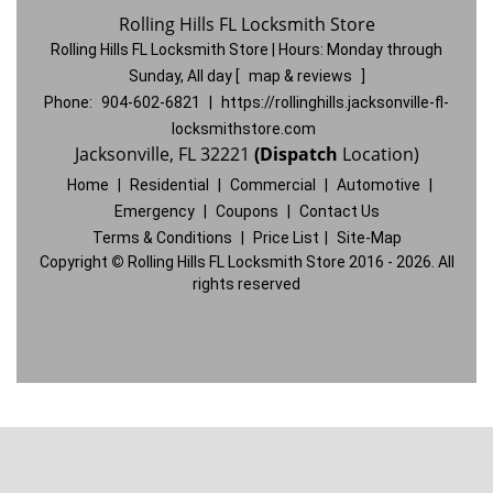
Rolling Hills FL Locksmith Store
Rolling Hills FL Locksmith Store | Hours:
Monday through
Sunday, All day
[
map & reviews
]
Phone:
904-602-6821
|
https://rollinghills.jacksonville-fl-
locksmithstore.com
Jacksonville, FL 32221
(Dispatch
Location)
Home
|
Residential
|
Commercial
|
Automotive
|
Emergency
|
Coupons
|
Contact Us
Terms & Conditions
|
Price List
|
Site-Map
Copyright
©
Rolling Hills FL Locksmith Store 2016 - 2026. All
rights reserved