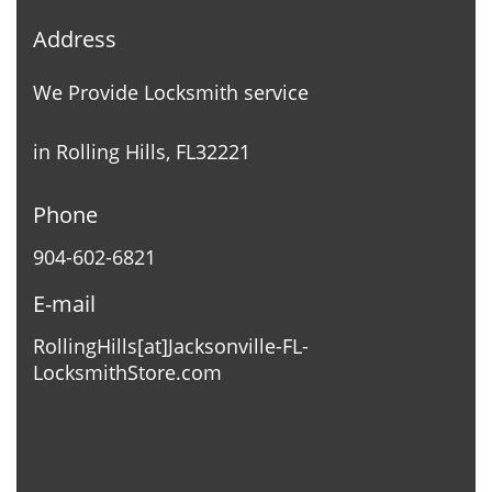
Address
We Provide Locksmith service
in Rolling Hills, FL32221
Phone
904-602-6821
E-mail
RollingHills[at]Jacksonville-FL-
LocksmithStore.com