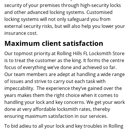
security of your premises through high-security locks
and other advanced locking systems. Customised
locking systems will not only safeguard you from
external security risks, but will also help you lower your
insurance cost.
Maximum client satisfaction
Our topmost priority at Rolling Hills FL Locksmith Store
is to treat the customer as the king. It forms the centre
focus of everything we’ve done and achieved so far.
Our team members are adept at handling a wide range
of issues and strive to carry out each task with
impeccability. The experience they’ve gained over the
years makes them the right choice when it comes to
handling your lock and key concerns. We get your work
done at very affordable locksmith rates, thereby
ensuring maximum satisfaction in our services.
To bid adieu to all your lock and key troubles in Rolling