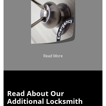
Read More
Read About Our
Additional Locksmith