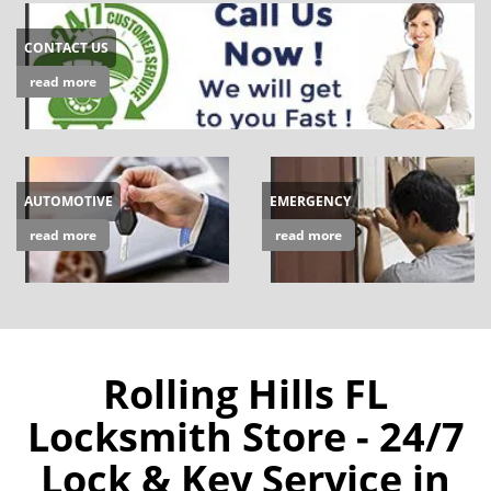
CONTACT US
read more
AUTOMOTIVE
EMERGENCY
read more
read more
Rolling Hills FL
Locksmith Store - 24/7
Lock & Key Service in