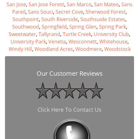
San Jose
,
San Jose Forest
,
San Marco
,
San Mateo
,
Sans
Pareil
,
Sans Souci
,
Secret Cove
,
Sherwood Forest
,
Southpoint
,
South Riverside
,
Southsuide Estates
,
Southwood
,
Springfield
,
Spring Glen
,
Spring Park
,
Sweetwater
,
Tallyrand
,
Turtle Creek
,
University Club
,
University Park
,
Venetia
,
Wesconnett
,
Whitehouse
,
Windy Hill
,
Woodland Acres
,
Woodmere
,
Woodstock
Our Customer Reviews
Click Here To Contact Us