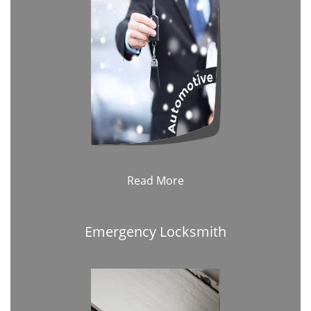
Read More
Emergency Locksmith