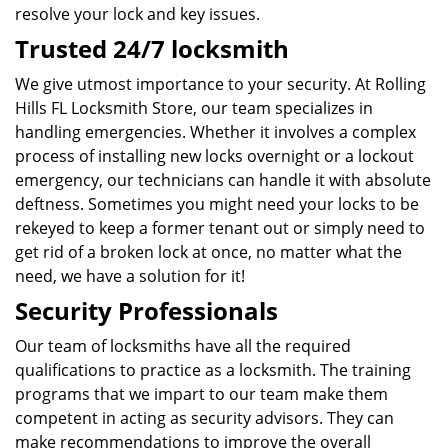
resolve your lock and key issues.
Trusted 24/7 locksmith
We give utmost importance to your security. At Rolling
Hills FL Locksmith Store, our team specializes in
handling emergencies. Whether it involves a complex
process of installing new locks overnight or a lockout
emergency, our technicians can handle it with absolute
deftness. Sometimes you might need your locks to be
rekeyed to keep a former tenant out or simply need to
get rid of a broken lock at once, no matter what the
need, we have a solution for it!
Security Professionals
Our team of locksmiths have all the required
qualifications to practice as a locksmith. The training
programs that we impart to our team make them
competent in acting as security advisors. They can
make recommendations to improve the overall