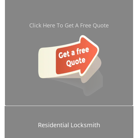
Click Here To Get A Free Quote
Residential Locksmith