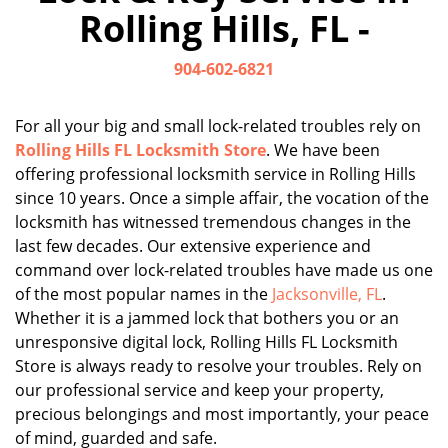
Rolling Hills, FL -
904-602-6821
For all your big and small lock-related troubles rely on
Rolling Hills FL Locksmith Store
. We have been
offering professional locksmith service in Rolling Hills
since 10 years. Once a simple affair, the vocation of the
locksmith has witnessed tremendous changes in the
last few decades. Our extensive experience and
command over lock-related troubles have made us one
of the most popular names in the
Jacksonville, FL
.
Whether it is a jammed lock that bothers you or an
unresponsive digital lock, Rolling Hills FL Locksmith
Store is always ready to resolve your troubles. Rely on
our professional service and keep your property,
precious belongings and most importantly, your peace
of mind, guarded and safe.