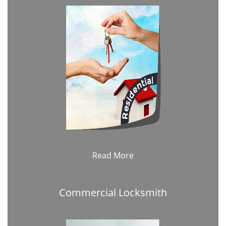
Read More
Commercial Locksmith