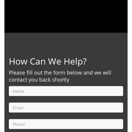
How Can We Help?
Please fill out the form below and we will
contact you back shortly