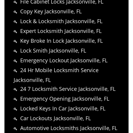
File Cabinet Locks Jacksonville, FL
Copy Key Jacksonville, FL
Lock & Locksmith Jacksonville, FL
Expert Locksmith Jacksonville, FL
Key Broke In Lock Jacksonville, FL
Lock Smith Jacksonville, FL
Emergency Lockout Jacksonville, FL
24 Hr Mobile Locksmith Service
Jacksonville, FL
24 7 Locksmith Service Jacksonville, FL
Emergency Opening Jacksonville, FL
Locked Keys In Car Jacksonville, FL
Car Lockouts Jacksonville, FL
Automotive Locksmiths Jacksonville, FL