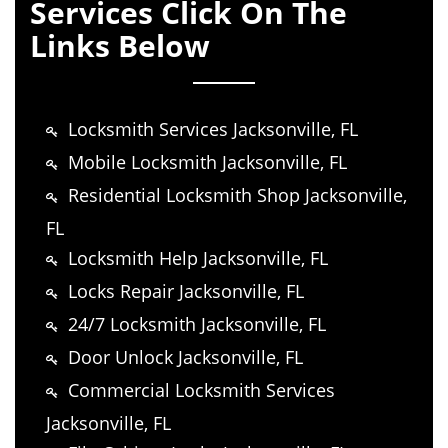
Services Click On The
Links Below
Locksmith Services Jacksonville, FL
Mobile Locksmith Jacksonville, FL
Residential Locksmith Shop Jacksonville,
FL
Locksmith Help Jacksonville, FL
Locks Repair Jacksonville, FL
24/7 Locksmith Jacksonville, FL
Door Unlock Jacksonville, FL
Commercial Locksmith Services
Jacksonville, FL