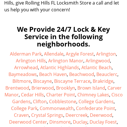
Hills, give Rolling Hills FL Locksmith Store a call and let
us help you with your concern!
We Provide 24/7 Lock & Key
Service in the following
neighborhoods.
Alderman Park
,
Allendale
,
Argyle Forest
,
Arlington
,
Arlington Hills
,
Arlington Manor
,
Arlingwood
,
Arrowhead
,
Atlantic Highlands
,
Atlantic Beach
,
Baymeadows
,
Beach Haven
,
Beachwood
,
Beauclerc
,
Biltmore
,
Biscayne
,
Biscayne Terrace
,
Brakridge
,
Brentwood
,
Brierwood
,
Brooklyn
,
Brown Island
,
Carver
Manor
,
Cedar Hills
,
Charter Point
,
Chimney Lakes
,
Cisco
Gardens
,
Clifton
,
Cobblestone
,
College Gardens
,
College Park
,
Commonwealth
,
Confederate Point
,
Craven
,
Crystal Springs
,
Deercreek
,
Deerwood
,
Deerwood Center
,
Dinsmore
,
Duclay
,
Duclay Foest
,