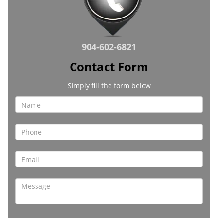
904-602-6821
Contact Form
Simply fill the form below