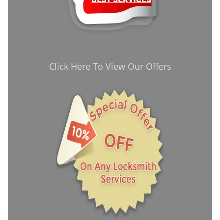
Click Here To View Our Offers