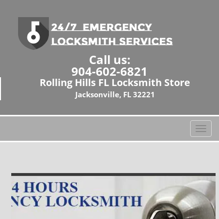
Call us:
904-602-6821
Rolling Hills FL Locksmith Store
Jacksonville, FL 32221
T
o
g
g
l
e
n
a
v