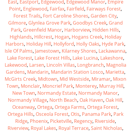
East
,
Eastport
,
Edgewood
,
Edgewood Manor
,
Empire
Point
,
Englewood
,
Fairfax
,
Fairfield
,
Fairways Forest
,
Forest Trails
,
Fort Caroline Shores
,
Garden City
,
Gilmore
,
Glynlea Grove Park
,
Goodbys Creek
,
Grand
Park
,
Greenfield Manor
,
Harborview
,
Hidden Hills
,
Highlands
,
Hillcrest
,
Hogan
,
Hogans Creek
,
Holiday
Harbors
,
Holiday Hill
,
Hollyford
,
Holly Oaks
,
Hyde Park
,
Isle Of Palms
,
Jamestown
,
Kilarney Shores
,
Lackawanna
,
Lake Forest
,
Lake Forest Hills
,
Lake Lucina
,
Lakeshore
,
Lakewood
,
Larsen
,
Lincoln Villas
,
Longbranch
,
Magnolia
Gardens
,
Mandarin
,
Mandarin Station Losco
,
Marietta
,
McGirts Creek
,
Midtown
,
Mid Westside
,
Miramar
,
Mixon
Town
,
Monclair
,
Moncrief Park
,
Monterey
,
Murray Hill
,
New Town
,
Normandy Estate
,
Normandy Manor
,
Normandy Village
,
North Beach
,
Oak Haven
,
Oak Hill
,
Oceanway
,
Ortega
,
Ortega Farms
,
Ortega Forest
,
Ortega Hills
,
Osceola Forest
,
Otis
,
Panama Park
,
Park
Ridge
,
Phoenix
,
Picketville
,
Regency
,
Riverside
,
Riverview
,
Royal Lakes
,
Royal Terrace
,
Saint Nicholas
,