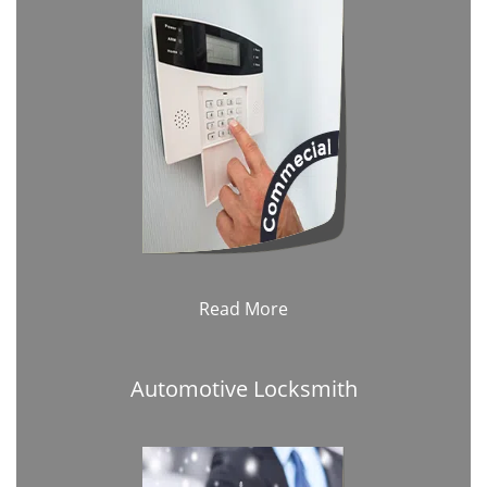
Read More
Automotive Locksmith