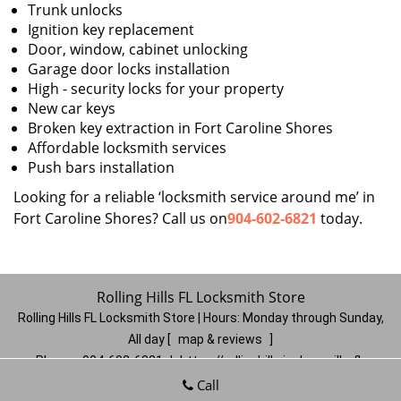
Trunk unlocks
Ignition key replacement
Door, window, cabinet unlocking
Garage door locks installation
High - security locks for your property
New car keys
Broken key extraction in Fort Caroline Shores
Affordable locksmith services
Push bars installation
Looking for a reliable ‘locksmith service around me’ in
Fort Caroline Shores? Call us on
904-602-6821
today.
Rolling Hills FL Locksmith Store
Rolling Hills FL Locksmith Store | Hours:
Monday through Sunday,
All day
[
map & reviews
]
Phone:
904-602-6821
|
https://rollinghills.jacksonville-fl-
locksmithstore.com
Call