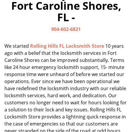
Fort Caroline Shores,
i
g
FL -
a
t
904-602-6821
i
o
n
We started
Rolling Hills FL Locksmith Store
10 years
ago with a belief that the locksmith services in Fort
Caroline Shores can be improved substantially. Terms
like 24 hour emergency locksmith support, 15- minute
response time were unheard of before we started our
operations. Ever since we have been operational we
have redefined the locksmith industry with our reliable
locksmith services, hard work, and dedication. Our
customers no longer need to wait for hours looking for
a solution to their lock and key issues. Rolling Hills FL
Locksmith Store provides a lightning quick response in
the case of emergencies so that our customers are
never stranded on the side of the road at odd hours.