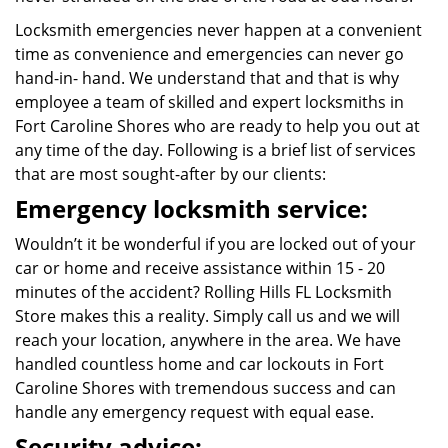
Locksmith emergencies never happen at a convenient
time as convenience and emergencies can never go
hand-in- hand. We understand that and that is why
employee a team of skilled and expert locksmiths in
Fort Caroline Shores who are ready to help you out at
any time of the day. Following is a brief list of services
that are most sought-after by our clients:
Emergency locksmith service:
Wouldn’t it be wonderful if you are locked out of your
car or home and receive assistance within 15 - 20
minutes of the accident? Rolling Hills FL Locksmith
Store makes this a reality. Simply call us and we will
reach your location, anywhere in the area. We have
handled countless home and car lockouts in Fort
Caroline Shores with tremendous success and can
handle any emergency request with equal ease.
Security advice: