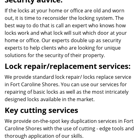
If the locks at your home or office are old and worn
out, it is time to reconsider the locking system. The
best way to do that is call an expert who knows how
locks work and what lock will suit which door at your
home or office. Our experts double up as security
experts to help clients who are looking for unique
solutions for the security of their property.
Lock repair/replacement services:
We provide standard lock repair/ locks replace service
in Fort Caroline Shores. You can use our services for
repairing of basic locks as well as the most intricately
designed locks available in the market.
Key cutting services
We provide on-the-spot key duplication services in Fort
Caroline Shores with the use of cutting - edge tools and
thorough application of our skills.