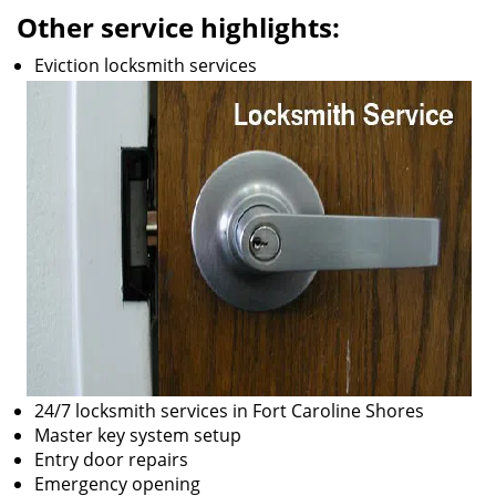
Other service highlights:
Eviction locksmith services
24/7 locksmith services in Fort Caroline Shores
Master key system setup
Entry door repairs
Emergency opening