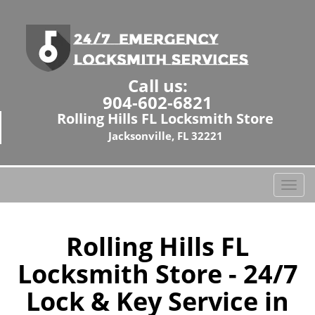
Call us:
904-602-6821
Rolling Hills FL Locksmith Store
Jacksonville, FL 32221
T
o
g
g
Rolling Hills FL
l
Locksmith Store - 24/7
e
n
Lock & Key Service in
a
v