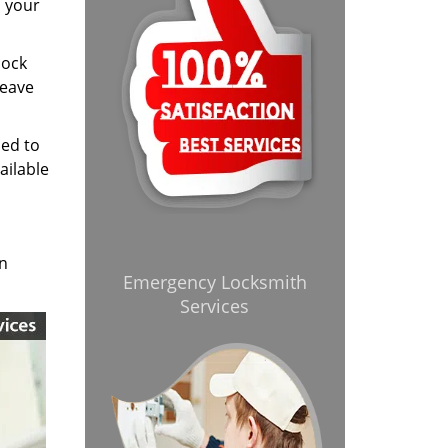
d your
lock
leave
ned to
ailable
in
Emergency Locksmith
Services