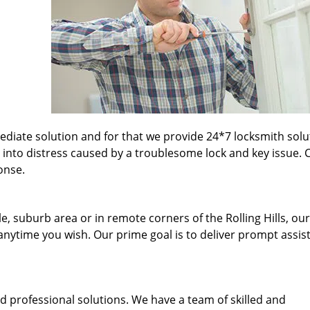
iate solution and for that we provide 24*7 locksmith solu
 into distress caused by a troublesome lock and key issue. C
onse.
e, suburb area or in remote corners of the Rolling Hills, our
 anytime you wish. Our prime goal is to deliver prompt assis
d professional solutions. We have a team of skilled and