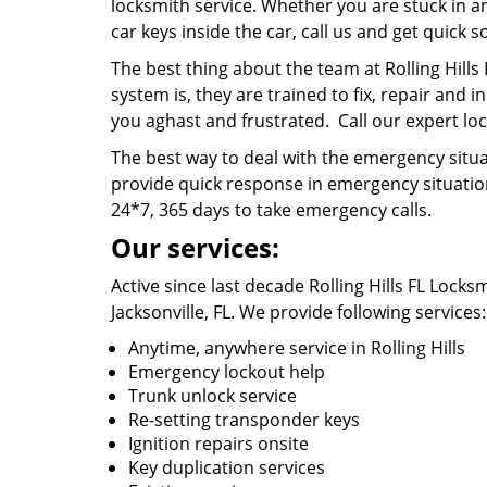
locksmith service. Whether you are stuck in a
car keys inside the car, call us and get quick s
The best thing about the team at Rolling Hills
system is, they are trained to fix, repair and i
you aghast and frustrated. Call our expert lock
The best way to deal with the emergency situat
provide quick response in emergency situatio
24*7, 365 days to take emergency calls.
Our services:
Active since last decade Rolling Hills FL Locks
Jacksonville, FL. We provide following services
Anytime, anywhere service in Rolling Hills
Emergency lockout help
Trunk unlock service
Re-setting transponder keys
Ignition repairs onsite
Key duplication services