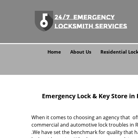
Home
About Us
Residential Loc
Emergency Lock & Key Store in Ro
When it comes to choosing an agency that offe
commercial and automotive lock troubles in Ro
.We have set the benchmark for quality that