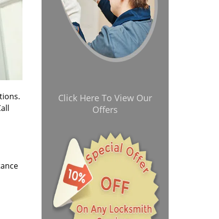
tions.
Click Here To View Our
all
Offers
tance