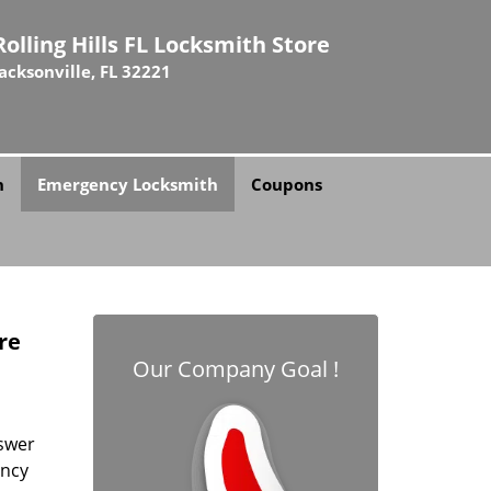
Rolling Hills FL Locksmith Store
Jacksonville, FL 32221
h
Emergency Locksmith
Coupons
ore
Our Company Goal !
swer
ency