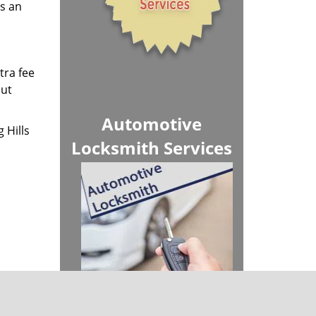
us an
tra fee
out
Automotive
 Hills
Locksmith Services