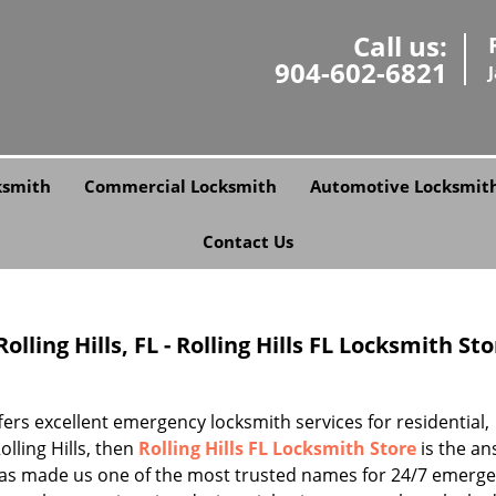
Call us:
904-602-6821
ksmith
Commercial Locksmith
Automotive Locksmit
Contact Us
lling Hills, FL - Rolling Hills FL Locksmith St
rs excellent emergency locksmith services for residential,
lling Hills, then
Rolling Hills FL Locksmith Store
is the an
 has made us one of the most trusted names for 24/7 emerg