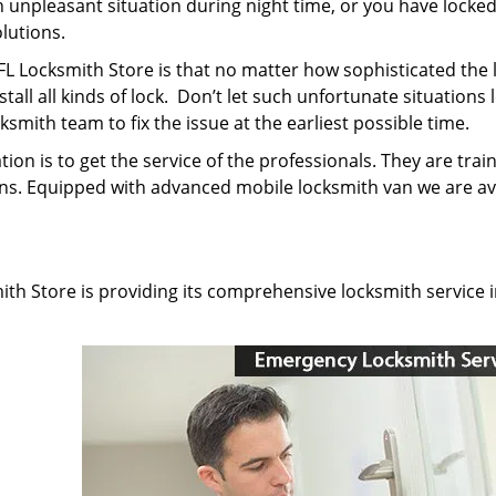
n unpleasant situation during night time, or you have locke
olutions.
 FL Locksmith Store is that no matter how sophisticated the 
nstall all kinds of lock. Don’t let such unfortunate situations 
smith team to fix the issue at the earliest possible time.
ion is to get the service of the professionals. They are trai
ns. Equipped with advanced mobile locksmith van we are av
mith Store is providing its comprehensive locksmith service 
: