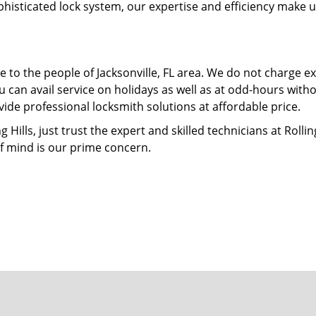
phisticated lock system, our expertise and efficiency make 
 to the people of Jacksonville, FL area. We do not charge ex
 can avail service on holidays as well as at odd-hours with
ide professional locksmith solutions at affordable price.
ills, just trust the expert and skilled technicians at Rolling
f mind is our prime concern.