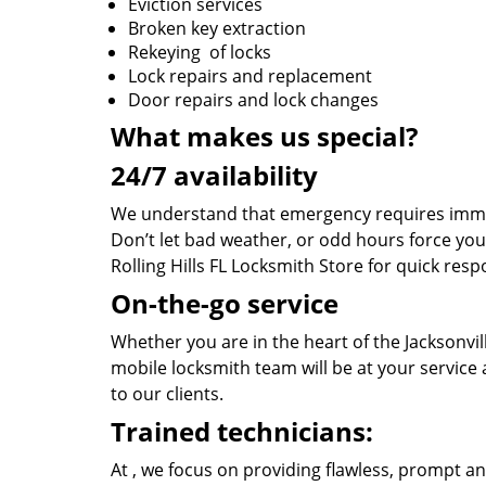
Eviction services
Broken key extraction
Rekeying of locks
Lock repairs and replacement
Door repairs and lock changes
What makes us special?
24/7 availability
We understand that emergency requires immed
Don’t let bad weather, or odd hours force you
Rolling Hills FL Locksmith Store for quick resp
On-the-go service
Whether you are in the heart of the Jacksonvill
mobile locksmith team will be at your service
to our clients.
Trained technicians:
At , we focus on providing flawless, prompt an