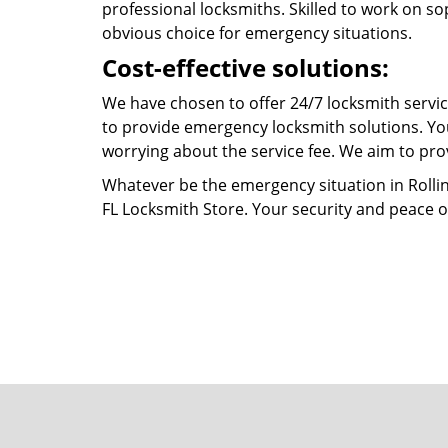
professional locksmiths. Skilled to work on so
obvious choice for emergency situations.
Cost-effective solutions:
We have chosen to offer 24/7 locksmith service
to provide emergency locksmith solutions. You
worrying about the service fee. We aim to prov
Whatever be the emergency situation in Rolling H
FL Locksmith Store. Your security and peace o