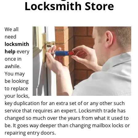
Locksmith Store
i
g
a
t
We all
i
need
o
locksmith
n
help
every
once in
awhile.
You may
be looking
to replace
your locks,
key duplication for an extra set of or any other such
service that requires an expert. Locksmith trade has
changed so much over the years from what it used to
be. It goes way deeper than changing mailbox locks or
repairing entry doors.