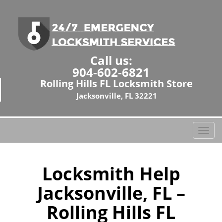
Call us:
904-602-6821
Rolling Hills FL Locksmith Store
Jacksonville, FL 32221
T
o
g
g
Locksmith Help
l
Jacksonville, FL –
e
n
Rolling Hills FL
a
v