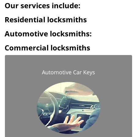
Our services include:
Residential locksmiths
Automotive locksmiths:
Commercial locksmiths
Automotive Car Keys