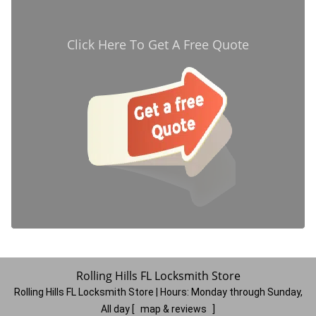
Click Here To Get A Free Quote
Rolling Hills FL Locksmith Store
Rolling Hills FL Locksmith Store | Hours:
Monday through Sunday,
All day
[
map & reviews
]