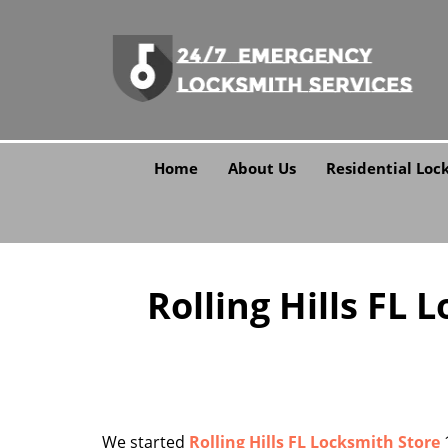
Home
About Us
Residential Loc
Rolling Hills FL 
We started
Rolling Hills FL Locksmith Store
1