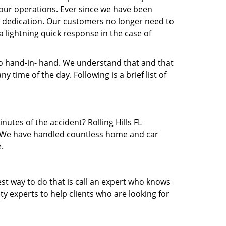
our operations. Ever since we have been
nd dedication. Our customers no longer need to
 a lightning quick response in the case of
 hand-in- hand. We understand that and that
time of the day. Following is a brief list of
nutes of the accident? Rolling Hills FL
ea. We have handled countless home and car
.
est way to do that is call an expert who knows
y experts to help clients who are looking for