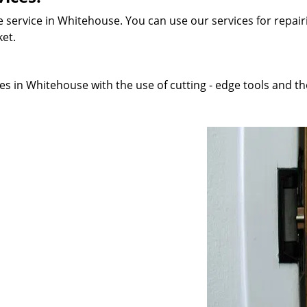
 service in Whitehouse. You can use our services for repairi
ket.
s in Whitehouse with the use of cutting - edge tools and tho