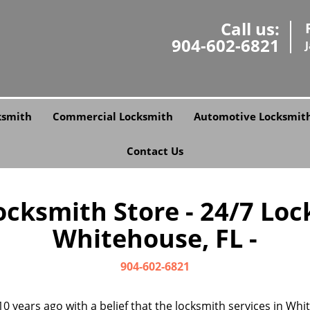
Call us:
904-602-6821
ksmith
Commercial Locksmith
Automotive Locksmit
Contact Us
Locksmith Store - 24/7 Loc
Whitehouse, FL -
904-602-6821
0 years ago with a belief that the locksmith services in W