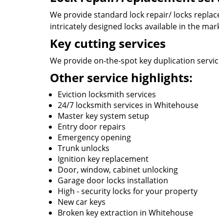
We provide standard lock repair/ locks replace
intricately designed locks available in the mar
Key cutting services
We provide on-the-spot key duplication service
Other service highlights:
Eviction locksmith services
24/7 locksmith services in Whitehouse
Master key system setup
Entry door repairs
Emergency opening
Trunk unlocks
Ignition key replacement
Door, window, cabinet unlocking
Garage door locks installation
High - security locks for your property
New car keys
Broken key extraction in Whitehouse