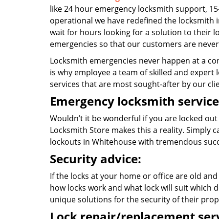
like 24 hour emergency locksmith support, 15
operational we have redefined the locksmith i
wait for hours looking for a solution to their 
emergencies so that our customers are never 
Locksmith emergencies never happen at a con
is why employee a team of skilled and expert l
services that are most sought-after by our cli
Emergency locksmith service
Wouldn’t it be wonderful if you are locked out
Locksmith Store makes this a reality. Simply 
lockouts in Whitehouse with tremendous succ
Security advice:
If the locks at your home or office are old and
how locks work and what lock will suit which d
unique solutions for the security of their prop
Lock repair/replacement serv