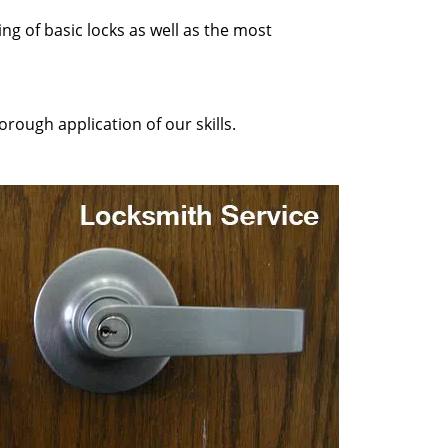
ng of basic locks as well as the most
rough application of our skills.