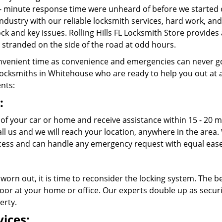
- minute response time were unheard of before we started 
ndustry with our reliable locksmith services, hard work, a
lock and key issues. Rolling Hills FL Locksmith Store provides
stranded on the side of the road at odd hours.
venient time as convenience and emergencies can never go
ocksmiths in Whitehouse who are ready to help you out at any 
ents:
:
 of your car or home and receive assistance within 15 - 20 mi
call us and we will reach your location, anywhere in the ar
ess and can handle any emergency request with equal ease
 worn out, it is time to reconsider the locking system. The b
oor at your home or office. Our experts double up as securit
erty.
ices: