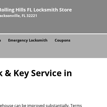
Rolling Hills FL Locksmith Store
Jacksonville, FL 32221
h
Emergency Locksmith
Coupons
k & Key Service in
hitehouse can be improved substantially. Terms