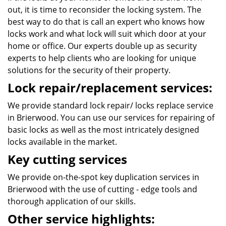
out, it is time to reconsider the locking system. The
best way to do that is call an expert who knows how
locks work and what lock will suit which door at your
home or office. Our experts double up as security
experts to help clients who are looking for unique
solutions for the security of their property.
Lock repair/replacement services:
We provide standard lock repair/ locks replace service
in Brierwood. You can use our services for repairing of
basic locks as well as the most intricately designed
locks available in the market.
Key cutting services
We provide on-the-spot key duplication services in
Brierwood with the use of cutting - edge tools and
thorough application of our skills.
Other service highlights: