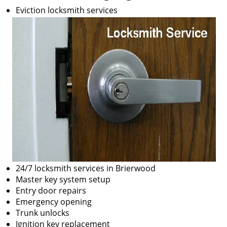
Eviction locksmith services
24/7 locksmith services in Brierwood
Master key system setup
Entry door repairs
Emergency opening
Trunk unlocks
Ignition key replacement