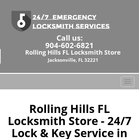
Call us:
904-602-6821
Rolling Hills FL Locksmith Store
Jacksonville, FL 32221
T
o
g
g
Rolling Hills FL
l
Locksmith Store - 24/7
e
n
Lock & Key Service in
a
v