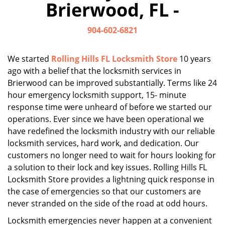
Brierwood, FL -
i
g
904-602-6821
a
t
i
We started
Rolling Hills FL Locksmith Store
10 years
o
ago with a belief that the locksmith services in
n
Brierwood can be improved substantially. Terms like 24
hour emergency locksmith support, 15- minute
response time were unheard of before we started our
operations. Ever since we have been operational we
have redefined the locksmith industry with our reliable
locksmith services, hard work, and dedication. Our
customers no longer need to wait for hours looking for
a solution to their lock and key issues. Rolling Hills FL
Locksmith Store provides a lightning quick response in
the case of emergencies so that our customers are
never stranded on the side of the road at odd hours.
Locksmith emergencies never happen at a convenient