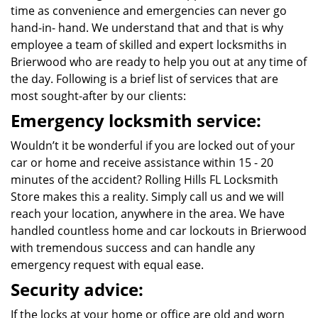
time as convenience and emergencies can never go
hand-in- hand. We understand that and that is why
employee a team of skilled and expert locksmiths in
Brierwood who are ready to help you out at any time of
the day. Following is a brief list of services that are
most sought-after by our clients:
Emergency locksmith service:
Wouldn’t it be wonderful if you are locked out of your
car or home and receive assistance within 15 - 20
minutes of the accident? Rolling Hills FL Locksmith
Store makes this a reality. Simply call us and we will
reach your location, anywhere in the area. We have
handled countless home and car lockouts in Brierwood
with tremendous success and can handle any
emergency request with equal ease.
Security advice:
If the locks at your home or office are old and worn