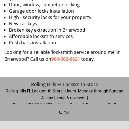
Door, window, cabinet unlocking
Garage door locks installation
High - security locks for your property
New car keys
Broken key extraction in Brierwood
Affordable locksmith services
Push bars installation
Looking for a reliable ‘locksmith service around me’ in
Brierwood? Call us on
904-602-6821
today.
Rolling Hills FL Locksmith Store
Rolling Hills FL Locksmith Store | Hours:
Monday through Sunday,
All day
[
map & reviews
]
Phone:
904-602-6821
|
https://rollinghills.jacksonville-fl-
locksmithstore.com
Call
Jacksonville, FL 32221
(Dispatch
Location)
Home
|
Residential
|
Commercial
|
Automotive
|