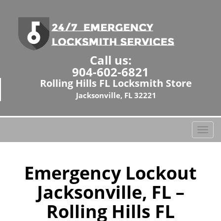
Call us:
904-602-6821
Rolling Hills FL Locksmith Store
Jacksonville, FL 32221
T
o
g
g
Emergency Lockout
l
Jacksonville, FL –
e
n
Rolling Hills FL
a
v