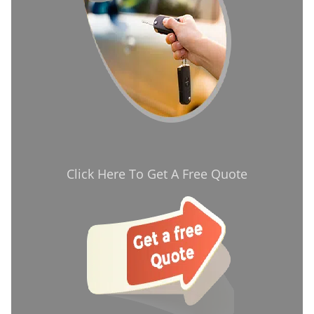
Click Here To Get A Free Quote