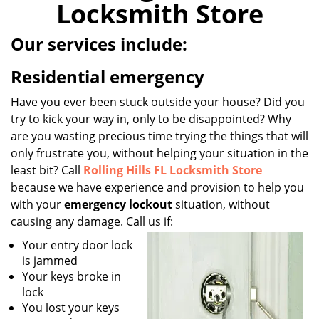
Locksmith Store
i
g
Our services include:
a
t
Residential emergency
i
o
Have you ever been stuck outside your house? Did you
n
try to kick your way in, only to be disappointed? Why
are you wasting precious time trying the things that will
only frustrate you, without helping your situation in the
least bit? Call
Rolling Hills FL Locksmith Store
because we have experience and provision to help you
with your
emergency lockout
situation, without
causing any damage. Call us if:
Your entry door lock
is jammed
Your keys broke in
lock
You lost your keys