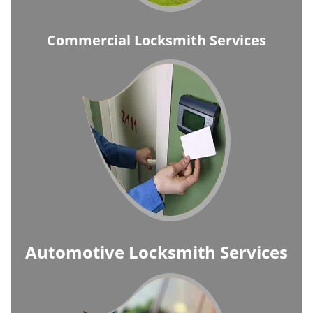
Commercial Locksmith Services
Automotive Locksmith Services