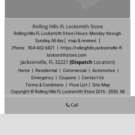
Rolling Hills FL Locksmith Store
Rolling Hills FL Locksmith Store | Hours:
Monday through
Sunday, All day
[
map & reviews
]
Phone:
904-602-6821
|
https://rollinghills.jacksonville-fl-
locksmithstore.com
Jacksonville, FL 32221
(Dispatch
Location)
Home
|
Residential
|
Commercial
|
Automotive
|
Emergency
|
Coupons
|
Contact Us
Terms & Conditions
|
Price List
|
Site-Map
Copyright
©
Rolling Hills FL Locksmith Store 2016 - 2026. All
rights reserved
Call