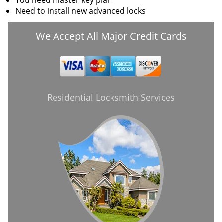
You need master key plan
Need to install new advanced locks
We Accept All Major Credit Cards
Residential Locksmith Services