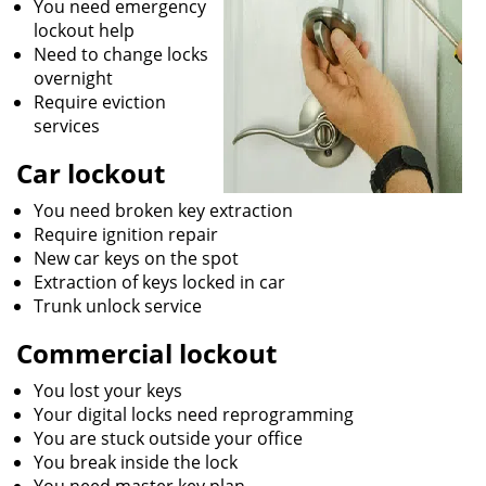
You need emergency
lockout help
Need to change locks
overnight
Require eviction
services
Car lockout
You need broken key extraction
Require ignition repair
New car keys on the spot
Extraction of keys locked in car
Trunk unlock service
Commercial lockout
You lost your keys
Your digital locks need reprogramming
You are stuck outside your office
You break inside the lock