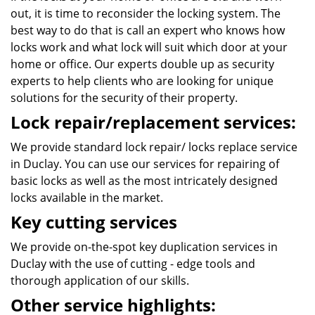
out, it is time to reconsider the locking system. The
best way to do that is call an expert who knows how
locks work and what lock will suit which door at your
home or office. Our experts double up as security
experts to help clients who are looking for unique
solutions for the security of their property.
Lock repair/replacement services:
We provide standard lock repair/ locks replace service
in Duclay. You can use our services for repairing of
basic locks as well as the most intricately designed
locks available in the market.
Key cutting services
We provide on-the-spot key duplication services in
Duclay with the use of cutting - edge tools and
thorough application of our skills.
Other service highlights: