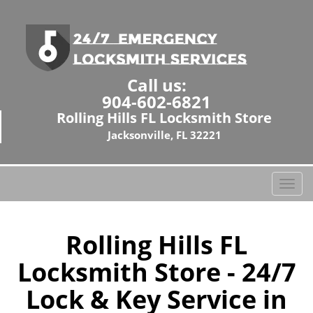
Call us:
904-602-6821
Rolling Hills FL Locksmith Store
Jacksonville, FL 32221
T
o
g
g
Rolling Hills FL
l
Locksmith Store - 24/7
e
n
Lock & Key Service in
a
v