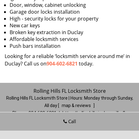
Door, window, cabinet unlocking
Garage door locks installation
High - security locks for your property
New car keys
Broken key extraction in Duclay
Affordable locksmith services
Push bars installation
Looking for a reliable ‘locksmith service around me’ in
Duclay? Call us on
904-602-6821
today.
Rolling Hills FL Locksmith Store
Rolling Hills FL Locksmith Store | Hours:
Monday through Sunday,
All day
[
map & reviews
]
Phone:
904-602-6821
|
https://rollinghills.jacksonville-fl-
locksmithstore.com
Call
Jacksonville, FL 32221
(Dispatch
Location)
Home
|
Residential
|
Commercial
|
Automotive
|