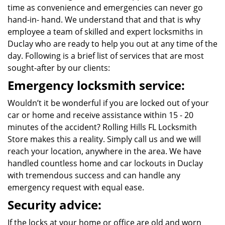
time as convenience and emergencies can never go
hand-in- hand. We understand that and that is why
employee a team of skilled and expert locksmiths in
Duclay who are ready to help you out at any time of the
day. Following is a brief list of services that are most
sought-after by our clients:
Emergency locksmith service:
Wouldn’t it be wonderful if you are locked out of your
car or home and receive assistance within 15 - 20
minutes of the accident? Rolling Hills FL Locksmith
Store makes this a reality. Simply call us and we will
reach your location, anywhere in the area. We have
handled countless home and car lockouts in Duclay
with tremendous success and can handle any
emergency request with equal ease.
Security advice:
If the locks at your home or office are old and worn