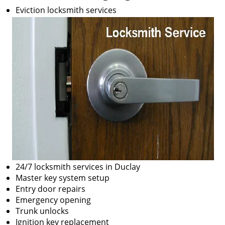
Eviction locksmith services
24/7 locksmith services in Duclay
Master key system setup
Entry door repairs
Emergency opening
Trunk unlocks
Ignition key replacement