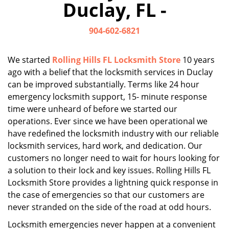
Duclay, FL -
i
g
904-602-6821
a
t
i
We started
Rolling Hills FL Locksmith Store
10 years
o
ago with a belief that the locksmith services in Duclay
n
can be improved substantially. Terms like 24 hour
emergency locksmith support, 15- minute response
time were unheard of before we started our
operations. Ever since we have been operational we
have redefined the locksmith industry with our reliable
locksmith services, hard work, and dedication. Our
customers no longer need to wait for hours looking for
a solution to their lock and key issues. Rolling Hills FL
Locksmith Store provides a lightning quick response in
the case of emergencies so that our customers are
never stranded on the side of the road at odd hours.
Locksmith emergencies never happen at a convenient