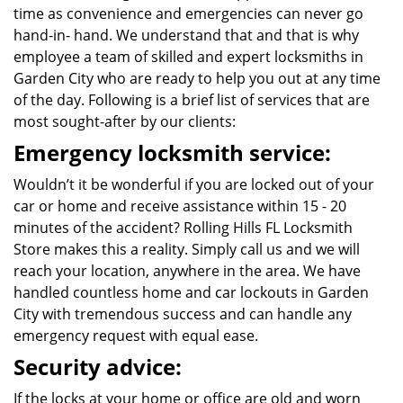
time as convenience and emergencies can never go
hand-in- hand. We understand that and that is why
employee a team of skilled and expert locksmiths in
Garden City who are ready to help you out at any time
of the day. Following is a brief list of services that are
most sought-after by our clients:
Emergency locksmith service:
Wouldn’t it be wonderful if you are locked out of your
car or home and receive assistance within 15 - 20
minutes of the accident? Rolling Hills FL Locksmith
Store makes this a reality. Simply call us and we will
reach your location, anywhere in the area. We have
handled countless home and car lockouts in Garden
City with tremendous success and can handle any
emergency request with equal ease.
Security advice:
If the locks at your home or office are old and worn