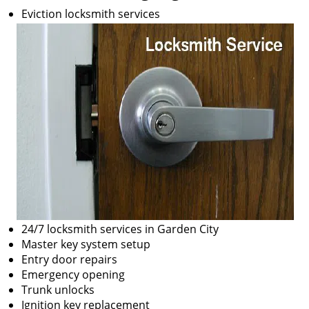
Eviction locksmith services
24/7 locksmith services in Garden City
Master key system setup
Entry door repairs
Emergency opening
Trunk unlocks
Ignition key replacement