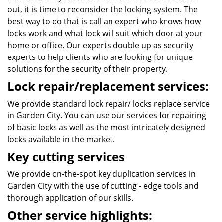
out, it is time to reconsider the locking system. The
best way to do that is call an expert who knows how
locks work and what lock will suit which door at your
home or office. Our experts double up as security
experts to help clients who are looking for unique
solutions for the security of their property.
Lock repair/replacement services:
We provide standard lock repair/ locks replace service
in Garden City. You can use our services for repairing
of basic locks as well as the most intricately designed
locks available in the market.
Key cutting services
We provide on-the-spot key duplication services in
Garden City with the use of cutting - edge tools and
thorough application of our skills.
Other service highlights: