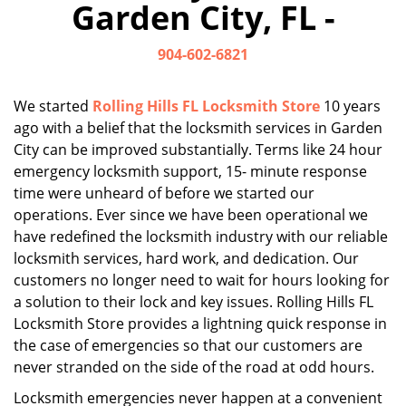
Garden City, FL -
i
g
904-602-6821
a
t
i
We started
Rolling Hills FL Locksmith Store
10 years
o
ago with a belief that the locksmith services in Garden
n
City can be improved substantially. Terms like 24 hour
emergency locksmith support, 15- minute response
time were unheard of before we started our
operations. Ever since we have been operational we
have redefined the locksmith industry with our reliable
locksmith services, hard work, and dedication. Our
customers no longer need to wait for hours looking for
a solution to their lock and key issues. Rolling Hills FL
Locksmith Store provides a lightning quick response in
the case of emergencies so that our customers are
never stranded on the side of the road at odd hours.
Locksmith emergencies never happen at a convenient