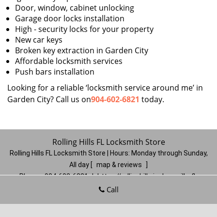
Door, window, cabinet unlocking
Garage door locks installation
High - security locks for your property
New car keys
Broken key extraction in Garden City
Affordable locksmith services
Push bars installation
Looking for a reliable ‘locksmith service around me’ in
Garden City? Call us on
904-602-6821
today.
Rolling Hills FL Locksmith Store
Rolling Hills FL Locksmith Store | Hours:
Monday through Sunday,
All day
[
map & reviews
]
Phone:
904-602-6821
|
https://rollinghills.jacksonville-fl-
locksmithstore.com
Call
Jacksonville, FL 32221
(Dispatch
Location)
Home
|
Residential
|
Commercial
|
Automotive
|