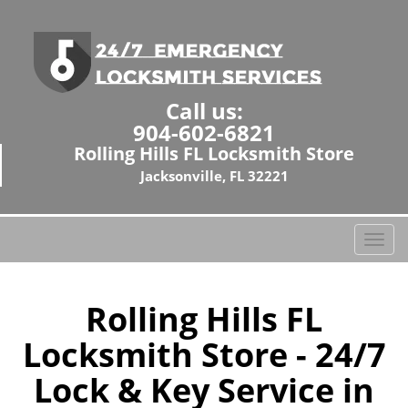
Call us:
904-602-6821
Rolling Hills FL Locksmith Store
Jacksonville, FL 32221
T
o
g
g
Rolling Hills FL
l
Locksmith Store - 24/7
e
n
Lock & Key Service in
a
v