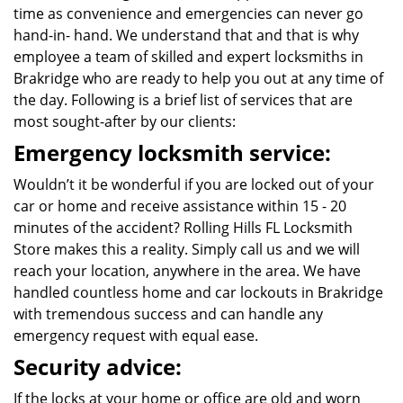
time as convenience and emergencies can never go
hand-in- hand. We understand that and that is why
employee a team of skilled and expert locksmiths in
Brakridge who are ready to help you out at any time of
the day. Following is a brief list of services that are
most sought-after by our clients:
Emergency locksmith service:
Wouldn’t it be wonderful if you are locked out of your
car or home and receive assistance within 15 - 20
minutes of the accident? Rolling Hills FL Locksmith
Store makes this a reality. Simply call us and we will
reach your location, anywhere in the area. We have
handled countless home and car lockouts in Brakridge
with tremendous success and can handle any
emergency request with equal ease.
Security advice:
If the locks at your home or office are old and worn