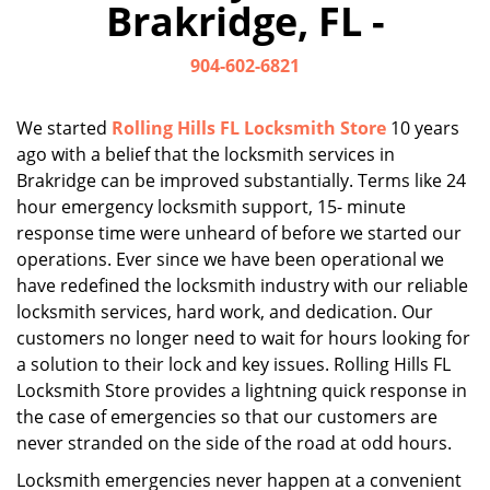
Brakridge, FL -
i
g
904-602-6821
a
t
i
We started
Rolling Hills FL Locksmith Store
10 years
o
ago with a belief that the locksmith services in
n
Brakridge can be improved substantially. Terms like 24
hour emergency locksmith support, 15- minute
response time were unheard of before we started our
operations. Ever since we have been operational we
have redefined the locksmith industry with our reliable
locksmith services, hard work, and dedication. Our
customers no longer need to wait for hours looking for
a solution to their lock and key issues. Rolling Hills FL
Locksmith Store provides a lightning quick response in
the case of emergencies so that our customers are
never stranded on the side of the road at odd hours.
Locksmith emergencies never happen at a convenient