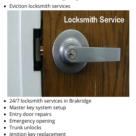
Eviction locksmith services
24/7 locksmith services in Brakridge
Master key system setup
Entry door repairs
Emergency opening
Trunk unlocks
Ignition key replacement