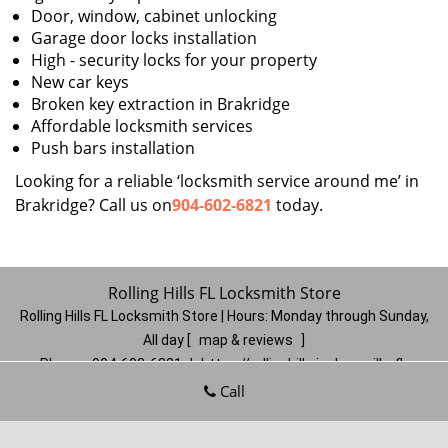
Door, window, cabinet unlocking
Garage door locks installation
High - security locks for your property
New car keys
Broken key extraction in Brakridge
Affordable locksmith services
Push bars installation
Looking for a reliable ‘locksmith service around me’ in
Brakridge? Call us on
904-602-6821
today.
Rolling Hills FL Locksmith Store
Rolling Hills FL Locksmith Store | Hours:
Monday through Sunday,
All day
[
map & reviews
]
Phone:
904-602-6821
|
https://rollinghills.jacksonville-fl-
locksmithstore.com
Call
Jacksonville, FL 32221
(Dispatch
Location)
Home
|
Residential
|
Commercial
|
Automotive
|