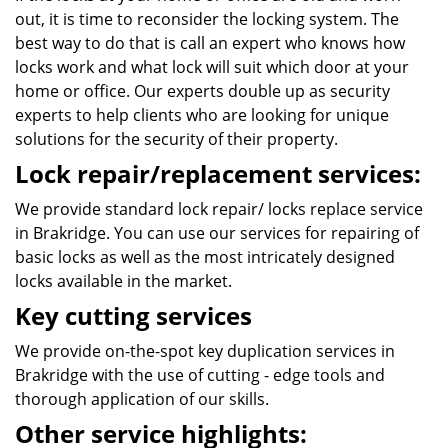
out, it is time to reconsider the locking system. The
best way to do that is call an expert who knows how
locks work and what lock will suit which door at your
home or office. Our experts double up as security
experts to help clients who are looking for unique
solutions for the security of their property.
Lock repair/replacement services:
We provide standard lock repair/ locks replace service
in Brakridge. You can use our services for repairing of
basic locks as well as the most intricately designed
locks available in the market.
Key cutting services
We provide on-the-spot key duplication services in
Brakridge with the use of cutting - edge tools and
thorough application of our skills.
Other service highlights: