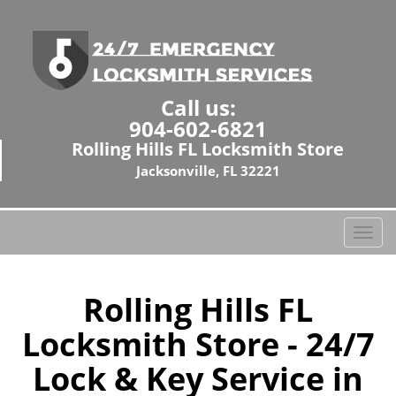
Call us:
904-602-6821
Rolling Hills FL Locksmith Store
Jacksonville, FL 32221
T
o
g
g
Rolling Hills FL
l
Locksmith Store - 24/7
e
n
Lock & Key Service in
a
v