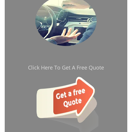
Click Here To Get A Free Quote