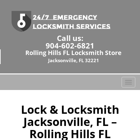
Call us:
904-602-6821
Rolling Hills FL Locksmith Store
Jacksonville, FL 32221
T
o
g
g
Lock & Locksmith
l
Jacksonville, FL –
e
n
Rolling Hills FL
a
v