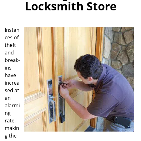
Locksmith Store
i
g
a
t
Instan
i
ces of
o
theft
n
and
break-
ins
have
increa
sed at
an
alarmi
ng
rate,
makin
g the