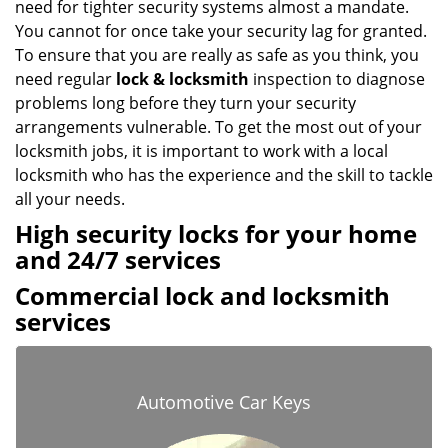
need for tighter security systems almost a mandate.
You cannot for once take your security lag for granted.
To ensure that you are really as safe as you think, you
need regular
lock & locksmith
inspection to diagnose
problems long before they turn your security
arrangements vulnerable. To get the most out of your
locksmith jobs, it is important to work with a local
locksmith who has the experience and the skill to tackle
all your needs.
High security locks for your home
and 24/7 services
Commercial lock and locksmith
services
Automotive Car Keys