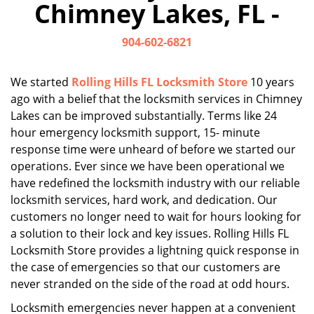
Chimney Lakes, FL -
i
g
904-602-6821
a
t
i
We started
Rolling Hills FL Locksmith Store
10 years
o
ago with a belief that the locksmith services in Chimney
n
Lakes can be improved substantially. Terms like 24
hour emergency locksmith support, 15- minute
response time were unheard of before we started our
operations. Ever since we have been operational we
have redefined the locksmith industry with our reliable
locksmith services, hard work, and dedication. Our
customers no longer need to wait for hours looking for
a solution to their lock and key issues. Rolling Hills FL
Locksmith Store provides a lightning quick response in
the case of emergencies so that our customers are
never stranded on the side of the road at odd hours.
Locksmith emergencies never happen at a convenient