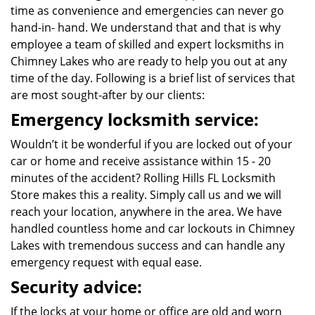
time as convenience and emergencies can never go
hand-in- hand. We understand that and that is why
employee a team of skilled and expert locksmiths in
Chimney Lakes who are ready to help you out at any
time of the day. Following is a brief list of services that
are most sought-after by our clients:
Emergency locksmith service:
Wouldn’t it be wonderful if you are locked out of your
car or home and receive assistance within 15 - 20
minutes of the accident? Rolling Hills FL Locksmith
Store makes this a reality. Simply call us and we will
reach your location, anywhere in the area. We have
handled countless home and car lockouts in Chimney
Lakes with tremendous success and can handle any
emergency request with equal ease.
Security advice:
If the locks at your home or office are old and worn