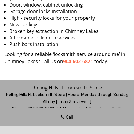
Door, window, cabinet unlocking
Garage door locks installation
High - security locks for your property
New car keys
Broken key extraction in Chimney Lakes
Affordable locksmith services
Push bars installation
Looking for a reliable ‘locksmith service around me’ in
Chimney Lakes? Call us on
904-602-6821
today.
Rolling Hills FL Locksmith Store
Rolling Hills FL Locksmith Store | Hours:
Monday through Sunday,
All day
[
map & reviews
]
Phone:
904-602-6821
|
https://rollinghills.jacksonville-fl-
locksmithstore.com
Call
Jacksonville, FL 32221
(Dispatch
Location)
Home
|
Residential
|
Commercial
|
Automotive
|