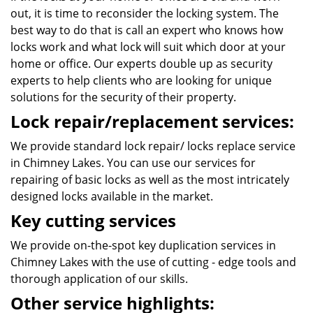
out, it is time to reconsider the locking system. The
best way to do that is call an expert who knows how
locks work and what lock will suit which door at your
home or office. Our experts double up as security
experts to help clients who are looking for unique
solutions for the security of their property.
Lock repair/replacement services:
We provide standard lock repair/ locks replace service
in Chimney Lakes. You can use our services for
repairing of basic locks as well as the most intricately
designed locks available in the market.
Key cutting services
We provide on-the-spot key duplication services in
Chimney Lakes with the use of cutting - edge tools and
thorough application of our skills.
Other service highlights: