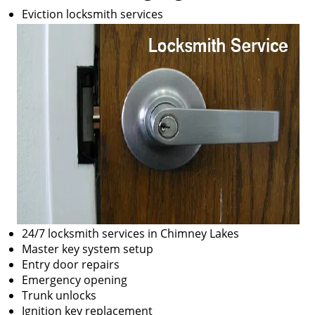
Eviction locksmith services
24/7 locksmith services in Chimney Lakes
Master key system setup
Entry door repairs
Emergency opening
Trunk unlocks
Ignition key replacement