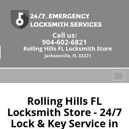
Call us:
904-602-6821
Rolling Hills FL Locksmith Store
Jacksonville, FL 32221
T
o
g
g
Rolling Hills FL
l
Locksmith Store - 24/7
e
n
Lock & Key Service in
a
v