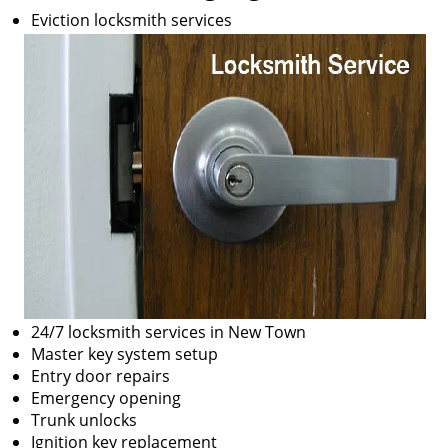
Eviction locksmith services
24/7 locksmith services in New Town
Master key system setup
Entry door repairs
Emergency opening
Trunk unlocks
Ignition key replacement