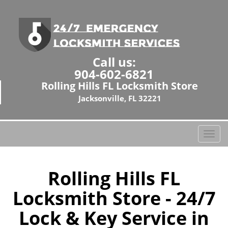
Call us:
904-602-6821
Rolling Hills FL Locksmith Store
Jacksonville, FL 32221
T
o
g
g
Rolling Hills FL
l
Locksmith Store - 24/7
e
n
Lock & Key Service in
a
v