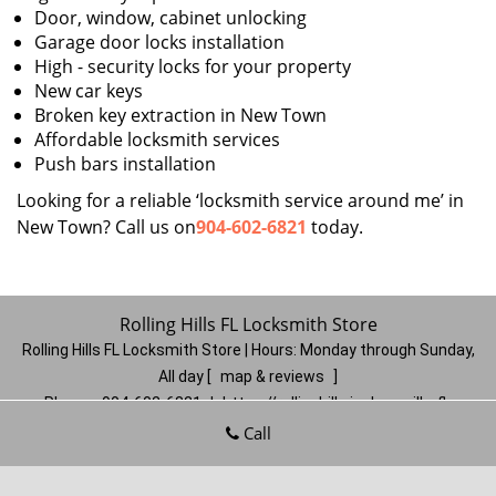
Door, window, cabinet unlocking
Garage door locks installation
High - security locks for your property
New car keys
Broken key extraction in New Town
Affordable locksmith services
Push bars installation
Looking for a reliable ‘locksmith service around me’ in
New Town? Call us on
904-602-6821
today.
Rolling Hills FL Locksmith Store
Rolling Hills FL Locksmith Store | Hours:
Monday through Sunday,
All day
[
map & reviews
]
Phone:
904-602-6821
|
https://rollinghills.jacksonville-fl-
locksmithstore.com
Call
Jacksonville, FL 32221
(Dispatch
Location)
Home
|
Residential
|
Commercial
|
Automotive
|