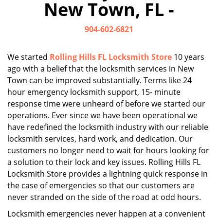
New Town, FL -
i
g
904-602-6821
a
t
i
We started
Rolling Hills FL Locksmith Store
10 years
o
ago with a belief that the locksmith services in New
n
Town can be improved substantially. Terms like 24
hour emergency locksmith support, 15- minute
response time were unheard of before we started our
operations. Ever since we have been operational we
have redefined the locksmith industry with our reliable
locksmith services, hard work, and dedication. Our
customers no longer need to wait for hours looking for
a solution to their lock and key issues. Rolling Hills FL
Locksmith Store provides a lightning quick response in
the case of emergencies so that our customers are
never stranded on the side of the road at odd hours.
Locksmith emergencies never happen at a convenient