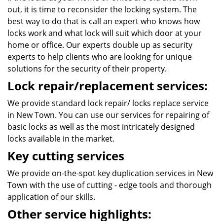
out, it is time to reconsider the locking system. The
best way to do that is call an expert who knows how
locks work and what lock will suit which door at your
home or office. Our experts double up as security
experts to help clients who are looking for unique
solutions for the security of their property.
Lock repair/replacement services:
We provide standard lock repair/ locks replace service
in New Town. You can use our services for repairing of
basic locks as well as the most intricately designed
locks available in the market.
Key cutting services
We provide on-the-spot key duplication services in New
Town with the use of cutting - edge tools and thorough
application of our skills.
Other service highlights: