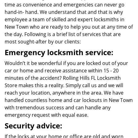
time as convenience and emergencies can never go
hand-in- hand. We understand that and that is why
employee a team of skilled and expert locksmiths in
New Town who are ready to help you out at any time of
the day. Following is a brief list of services that are
most sought-after by our clients:
Emergency locksmith service:
Wouldn’t it be wonderful if you are locked out of your
car or home and receive assistance within 15 - 20
minutes of the accident? Rolling Hills FL Locksmith
Store makes this a reality. Simply call us and we will
reach your location, anywhere in the area. We have
handled countless home and car lockouts in New Town
with tremendous success and can handle any
emergency request with equal ease.
Security advice:
If the locks at your home or office are old and worn