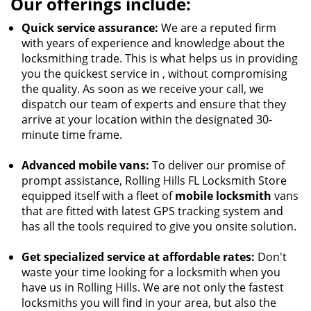
Our offerings include:
Quick service assurance:
We are a reputed firm
with years of experience and knowledge about the
locksmithing trade. This is what helps us in providing
you the quickest service in , without compromising
the quality. As soon as we receive your call, we
dispatch our team of experts and ensure that they
arrive at your location within the designated 30-
minute time frame.
Advanced mobile vans:
To deliver our promise of
prompt assistance, Rolling Hills FL Locksmith Store
equipped itself with a fleet of
mobile locksmith
vans
that are fitted with latest GPS tracking system and
has all the tools required to give you onsite solution.
Get specialized service at affordable rates:
Don't
waste your time looking for a locksmith when you
have us in Rolling Hills. We are not only the fastest
locksmiths you will find in your area, but also the