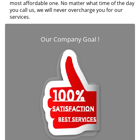
most affordable one. No matter what time of the day
you call us, we will never overcharge you for our
services.
Our Company Goal !