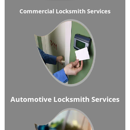
Commercial Locksmith Services
Automotive Locksmith Services