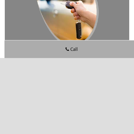
Call
Rolling Hills FL Locksmith Store
Rolling Hills FL Locksmith Store | Hours:
Monday through
Sunday, All day
[
map & reviews
]
Phone:
904-602-6821
|
https://rollinghills.jacksonville-fl-
locksmithstore.com
Jacksonville, FL 32221
(Dispatch
Location)
Home
|
Residential
|
Commercial
|
Automotive
|
Emergency
|
Coupons
|
Contact Us
Terms & Conditions
|
Price List
|
Site-Map
Copyright
©
Rolling Hills FL Locksmith Store 2016 - 2026. All