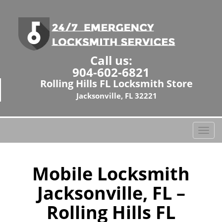
Call us:
904-602-6821
Rolling Hills FL Locksmith Store
Jacksonville, FL 32221
T
o
g
g
Mobile Locksmith
l
Jacksonville, FL –
e
n
Rolling Hills FL
a
v