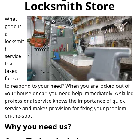
Locksmith Store
i
g
a
What
t
good is
i
a
o
locksmit
n
h
service
that
takes
forever
to respond to your need? When you are locked out of
your house or car, you need help immediately. A skilled
professional service knows the importance of quick
service and makes provision for fixing your problem
on-the-spot.
Why you need us?