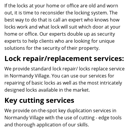
If the locks at your home or office are old and worn
out, it is time to reconsider the locking system. The
best way to do that is call an expert who knows how
locks work and what lock will suit which door at your
home or office. Our experts double up as security
experts to help clients who are looking for unique
solutions for the security of their property.
Lock repair/replacement services:
We provide standard lock repair/ locks replace service
in Normandy Village. You can use our services for
repairing of basic locks as well as the most intricately
designed locks available in the market.
Key cutting services
We provide on-the-spot key duplication services in
Normandy Village with the use of cutting - edge tools
and thorough application of our skills.