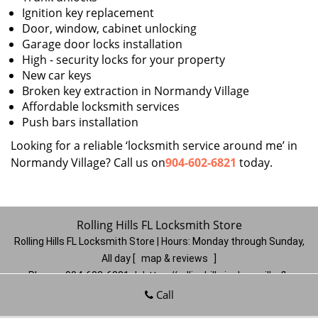
Ignition key replacement
Door, window, cabinet unlocking
Garage door locks installation
High - security locks for your property
New car keys
Broken key extraction in Normandy Village
Affordable locksmith services
Push bars installation
Looking for a reliable ‘locksmith service around me’ in
Normandy Village? Call us on
904-602-6821
today.
Rolling Hills FL Locksmith Store
Rolling Hills FL Locksmith Store | Hours:
Monday through Sunday,
All day
[
map & reviews
]
Phone:
904-602-6821
|
https://rollinghills.jacksonville-fl-
locksmithstore.com
Call
Jacksonville, FL 32221
(Dispatch
Location)