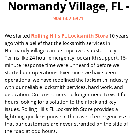
Normandy Village, FL -
i
g
904-602-6821
a
t
i
We started
Rolling Hills FL Locksmith Store
10 years
o
ago with a belief that the locksmith services in
n
Normandy Village can be improved substantially.
Terms like 24 hour emergency locksmith support, 15-
minute response time were unheard of before we
started our operations. Ever since we have been
operational we have redefined the locksmith industry
with our reliable locksmith services, hard work, and
dedication. Our customers no longer need to wait for
hours looking for a solution to their lock and key
issues. Rolling Hills FL Locksmith Store provides a
lightning quick response in the case of emergencies so
that our customers are never stranded on the side of
the road at odd hours.