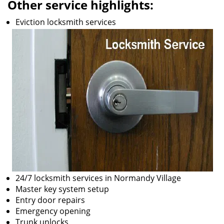
Other service highlights:
Eviction locksmith services
24/7 locksmith services in Normandy Village
Master key system setup
Entry door repairs
Emergency opening
Trunk unlocks