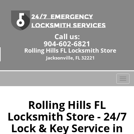
Call us:
904-602-6821
Rolling Hills FL Locksmith Store
Jacksonville, FL 32221
T
o
g
g
Rolling Hills FL
l
Locksmith Store - 24/7
e
n
Lock & Key Service in
a
v