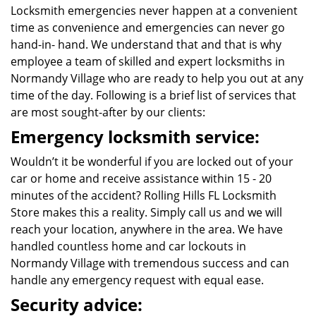
Locksmith emergencies never happen at a convenient
time as convenience and emergencies can never go
hand-in- hand. We understand that and that is why
employee a team of skilled and expert locksmiths in
Normandy Village who are ready to help you out at any
time of the day. Following is a brief list of services that
are most sought-after by our clients:
Emergency locksmith service:
Wouldn’t it be wonderful if you are locked out of your
car or home and receive assistance within 15 - 20
minutes of the accident? Rolling Hills FL Locksmith
Store makes this a reality. Simply call us and we will
reach your location, anywhere in the area. We have
handled countless home and car lockouts in
Normandy Village with tremendous success and can
handle any emergency request with equal ease.
Security advice: